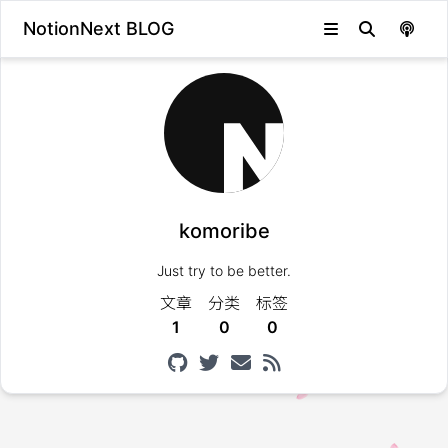
NotionNext BLOG
komoribe
Just try to be better.
文章
分类
标签
1
0
0