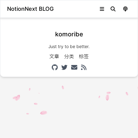
NotionNext BLOG
komoribe
Just try to be better.
文章
分类
标签